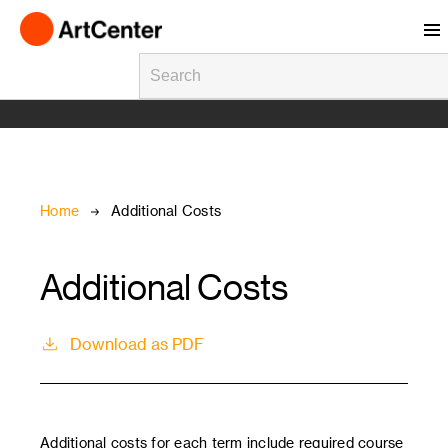
Skip to main content
Breadcrumb
Home
Additional Costs
Additional Costs
Download as PDF
Additional costs for each term include required course