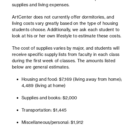
supplies and living expenses.
ArtCenter does not currently offer dormitories, and
living costs vary greatly based on the type of housing
students choose. Additionally, we ask each student to
look at his or her own lifestyle to estimate these costs.
The cost of supplies varies by major, and students will
receive specific supply lists from faculty in each class
during the first week of classes. The amounts listed
below are general estimates.
Housing and food: $7,169 (living away from home);
4,489 (living at home)
Supplies and books: $2,000
Transportation: $1,445
Miscellaneous/personal: $1,912