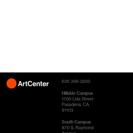
626 396-2200
Hillside Campus
1700 Lida Street
Pasadena, CA
91103
South Campus
870 S. Raymond