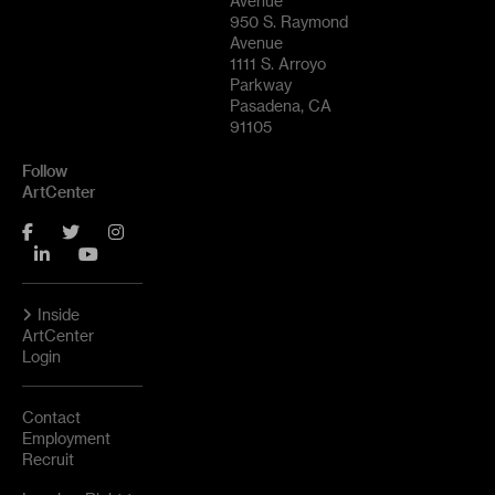
Avenue
950 S. Raymond
Avenue
1111 S. Arroyo
Parkway
Pasadena, CA
91105
Follow
ArtCenter
Facebook
Twitter
Instagram
LinkedIn
YouTube
Inside
ArtCenter
Login
Contact
Employment
Recruit