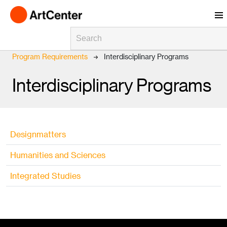
Skip to main content
Breadcrumb
Home
ArtCenter 2025-2026 Catalog
Program Requirements
Interdisciplinary Programs
Interdisciplinary Programs
Designmatters
Humanities and Sciences
Integrated Studies