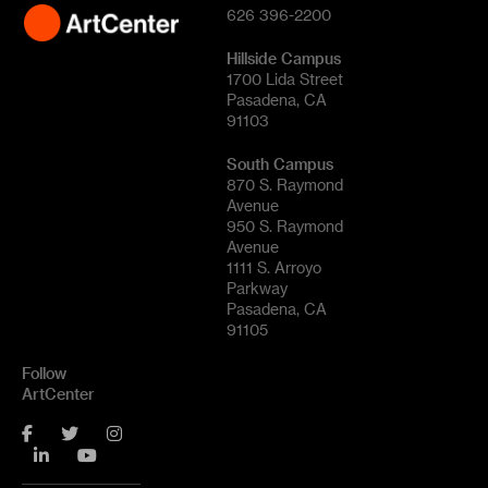
626 396-2200
Hillside Campus
1700 Lida Street
Pasadena, CA
91103
South Campus
870 S. Raymond
Avenue
950 S. Raymond
Avenue
1111 S. Arroyo
Parkway
Pasadena, CA
91105
Follow
ArtCenter
Facebook
Twitter
Instagram
LinkedIn
YouTube