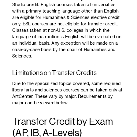
Studio credit. English courses taken at universities
with a primary teaching language other than English
are eligible for Humanities & Sciences elective credit
only. ESL courses are not eligible for transfer credit.
Classes taken at non-U.S. colleges in which the
language of instruction is English will be evaluated on
an individual basis. Any exception will be made on a
case-by-case basis by the chair of Humanities and
Sciences.
Limitations on Transfer Credits
Due to the specialized topics covered, some required
liberal arts and sciences courses can be taken only at
ArtCenter. These vary by major. Requirements by
major can be viewed below.
Transfer Credit by Exam
(AP, IB, A-Levels)