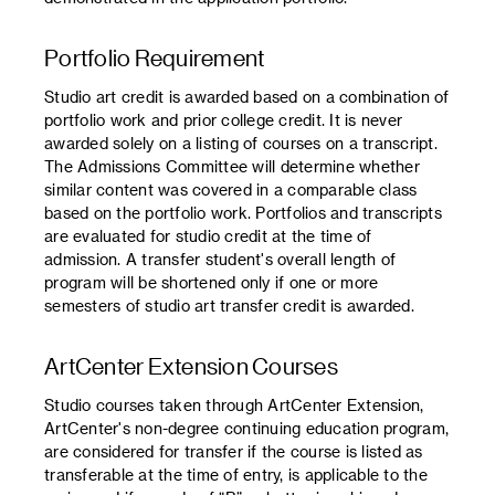
Portfolio Requirement
Studio art credit is awarded based on a combination of
portfolio work and prior college credit. It is never
awarded solely on a listing of courses on a transcript.
The Admissions Committee will determine whether
similar content was covered in a comparable class
based on the portfolio work. Portfolios and transcripts
are evaluated for studio credit at the time of
admission. A transfer student's overall length of
program will be shortened only if one or more
semesters of studio art transfer credit is awarded.
ArtCenter Extension Courses
Studio courses taken through ArtCenter Extension,
ArtCenter's non-degree continuing education program,
are considered for transfer if the course is listed as
transferable at the time of entry, is applicable to the