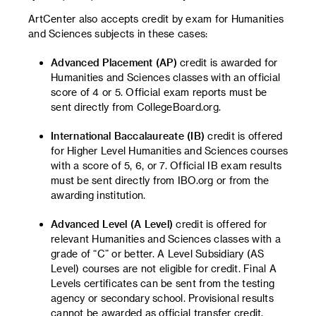
ArtCenter also accepts credit by exam for Humanities
and Sciences subjects in these cases:
Advanced Placement (AP)
credit is awarded for
Humanities and Sciences classes with an official
score of 4 or 5. Official exam reports must be
sent directly from CollegeBoard.org.
International Baccalaureate (IB)
credit is offered
for Higher Level Humanities and Sciences courses
with a score of 5, 6, or 7. Official IB exam results
must be sent directly from IBO.org or from the
awarding institution.
Advanced Level (A Level)
credit is offered for
relevant Humanities and Sciences classes with a
grade of “C” or better. A Level Subsidiary (AS
Level) courses are not eligible for credit. Final A
Levels certificates can be sent from the testing
agency or secondary school. Provisional results
cannot be awarded as official transfer credit.