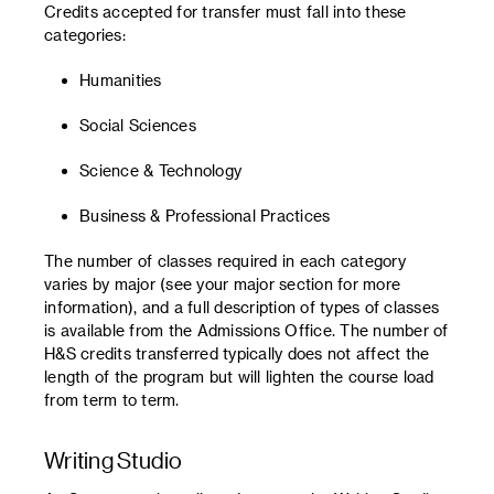
Credits accepted for transfer must fall into these
categories:
Humanities
Social Sciences
Science & Technology
Business & Professional Practices
The number of classes required in each category
varies by major (see your major section for more
information), and a full description of types of classes
is available from the Admissions Office. The number of
H&S credits transferred typically does not affect the
length of the program but will lighten the course load
from term to term.
Writing Studio