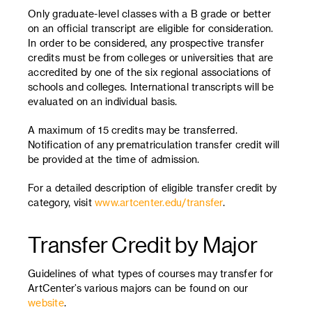
Only graduate-level classes with a B grade or better
on an official transcript are eligible for consideration.
In order to be considered, any prospective transfer
credits must be from colleges or universities that are
accredited by one of the six regional associations of
schools and colleges. International transcripts will be
evaluated on an individual basis.
A maximum of 15 credits may be transferred.
Notification of any prematriculation transfer credit will
be provided at the time of admission.
For a detailed description of eligible transfer credit by
category, visit
www.artcenter.edu/transfer
.
Transfer Credit by Major
Guidelines of what types of courses may transfer for
ArtCenter’s various majors can be found on our
website
.