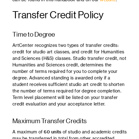
Transfer Credit Policy
Time to Degree
ArtCenter recognizes two types of transfer credits:
credit for studio art classes, and credit for Humanities
and Sciences (H&S) classes. Studio transfer credit, not
Humanities and Sciences credit, determines the
number of terms required for you to complete your
degree. Advanced standing is awarded only if a
student receives sufficient studio art credit to shorten
the number of terms required for degree completion.
Term level placement will be listed on your transfer
credit evaluation and your acceptance letter.
Maximum Transfer Credits
A maximum of
60 units
of studio and academic credits
may be transferred in total from other accredited