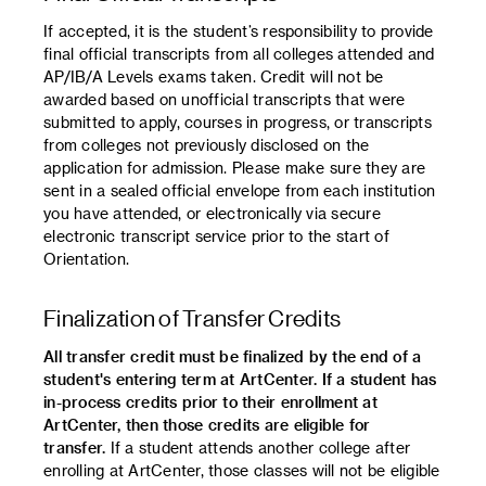
If accepted, it is the student’s responsibility to provide
final official transcripts from all colleges attended and
AP/IB/A Levels exams taken. Credit will not be
awarded based on unofficial transcripts that were
submitted to apply, courses in progress, or transcripts
from colleges not previously disclosed on the
application for admission. Please make sure they are
sent in a sealed official envelope from each institution
you have attended, or electronically via secure
electronic transcript service prior to the start of
Orientation.
Finalization of Transfer Credits
All transfer credit must be finalized by the end of a
student's entering term at ArtCenter. If a student has
in-process credits prior to their enrollment at
ArtCenter, then those credits are eligible for
transfer.
If a student attends another college after
enrolling at ArtCenter, those classes will not be eligible