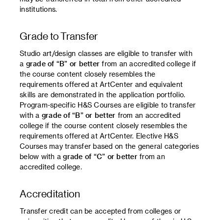
institutions.
Grade to Transfer
Studio art/design classes are eligible to transfer with
a
grade of “B” or better
from an accredited college if
the course content closely resembles the
requirements offered at ArtCenter and equivalent
skills are demonstrated in the application portfolio.
Program-specific H&S Courses are eligible to transfer
with a
grade of “B” or better
from an accredited
college if the course content closely resembles the
requirements offered at ArtCenter. Elective H&S
Courses may transfer based on the general categories
below with a
grade of “C” or better
from an
accredited college.
Accreditation
Transfer credit can be accepted from colleges or