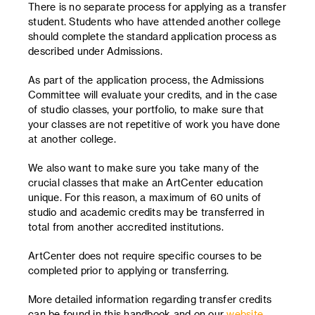
There is no separate process for applying as a transfer
student. Students who have attended another college
should complete the standard application process as
described under Admissions.
As part of the application process, the Admissions
Committee will evaluate your credits, and in the case
of studio classes, your portfolio, to make sure that
your classes are not repetitive of work you have done
at another college.
We also want to make sure you take many of the
crucial classes that make an ArtCenter education
unique. For this reason, a maximum of 60 units of
studio and academic credits may be transferred in
total from another accredited institutions.
ArtCenter does not require specific courses to be
completed prior to applying or transferring.
More detailed information regarding transfer credits
can be found in this handbook and on our
website
.