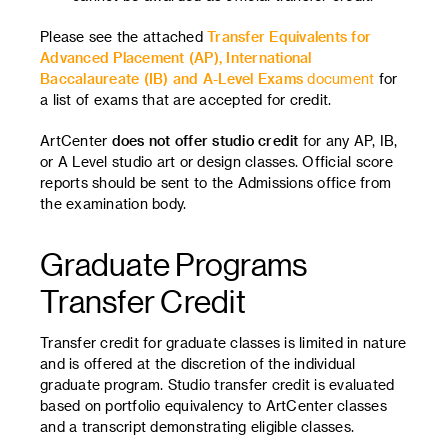
Please see the attached
Transfer Equivalents for
Advanced Placement (AP), International
Baccalaureate (IB) and A-Level Exams
document
for
a list of exams that are accepted for credit.
ArtCenter
does not offer studio credit
for any AP, IB,
or A Level studio art or design classes. Official score
reports should be sent to the Admissions office from
the examination body.
Graduate Programs
Transfer Credit
Transfer credit for graduate classes is limited in nature
and is offered at the discretion of the individual
graduate program. Studio transfer credit is evaluated
based on portfolio equivalency to ArtCenter classes
and a transcript demonstrating eligible classes.