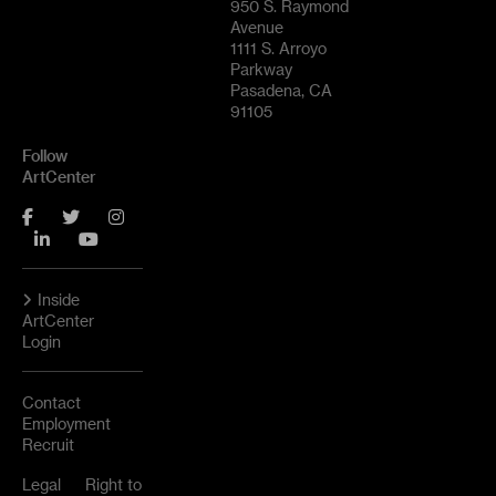
950 S. Raymond
Avenue
1111 S. Arroyo
Parkway
Pasadena, CA
91105
Follow
ArtCenter
Facebook
Twitter
Instagram
LinkedIn
YouTube
Inside
ArtCenter
Login
Contact
Employment
Recruit
Legal
Right to