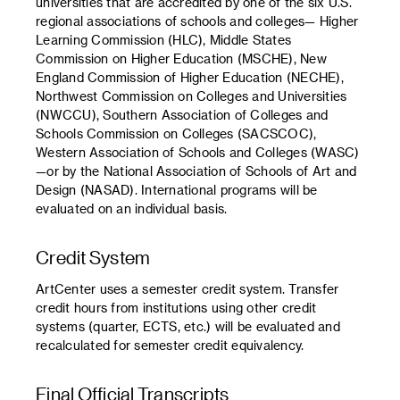
universities that are accredited by one of the six U.S.
regional associations of schools and colleges— Higher
Learning Commission (HLC), Middle States
Commission on Higher Education (MSCHE), New
England Commission of Higher Education (NECHE),
Northwest Commission on Colleges and Universities
(NWCCU), Southern Association of Colleges and
Schools Commission on Colleges (SACSCOC),
Western Association of Schools and Colleges (WASC)
—or by the National Association of Schools of Art and
Design (NASAD). International programs will be
evaluated on an individual basis.
Credit System
ArtCenter uses a semester credit system. Transfer
credit hours from institutions using other credit
systems (quarter, ECTS, etc.) will be evaluated and
recalculated for semester credit equivalency.
Final Official Transcripts