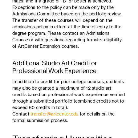
major, and if a grade of “B” or better is achieved.
Exceptions to the policy can be made only by the
Admissions Committee based on the portfolio review.
The transfer of these courses will depend on the
admissions policy in effect at the time of entry to the
degree program. Please contact an Admissions
Counselor with questions regarding transfer eligibility
of ArtCenter Extension courses.
Additional Studio Art Credit for
Professional Work Experience
In addition to credit for prior college courses, students
may also be granted a maximum of 12 studio art
credits based on professional work experience verified
through a submitted portfolio (combined credits not to
exceed 60 credits in total).
Contact
transfer@artcenter.edu
for details on the
formal submission process.