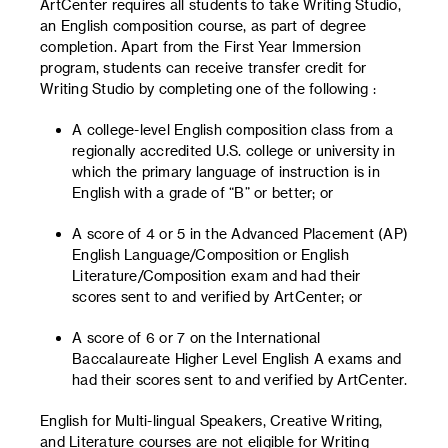
ArtCenter requires all students to take Writing Studio,
an English composition course, as part of degree
completion. Apart from the First Year Immersion
program, students can receive transfer credit for
Writing Studio by completing one of the following :
A college-level English composition class from a
regionally accredited U.S. college or university in
which the primary language of instruction is in
English with a grade of “B” or better; or
A score of 4 or 5 in the Advanced Placement (AP)
English Language/Composition or English
Literature/Composition exam and had their
scores sent to and verified by ArtCenter; or
A score of 6 or 7 on the International
Baccalaureate Higher Level English A exams and
had their scores sent to and verified by ArtCenter.
English for Multi-lingual Speakers, Creative Writing,
and Literature courses are not eligible for Writing