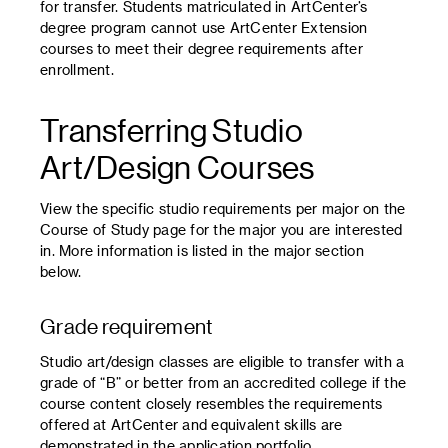
for transfer. Students matriculated in ArtCenter’s
degree program cannot use ArtCenter Extension
courses to meet their degree requirements after
enrollment.
Transferring Studio
Art/Design Courses
View the specific studio requirements per major on the
Course of Study page for the major you are interested
in. More information is listed in the major section
below.
Grade requirement
Studio art/design classes are eligible to transfer with a
grade of “B” or better from an accredited college if the
course content closely resembles the requirements
offered at ArtCenter and equivalent skills are
demonstrated in the application portfolio.