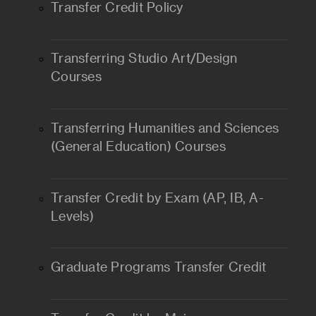
Transfer Credit Policy
Transferring Studio Art/Design
Courses
Transferring Humanities and Sciences
(General Education) Courses
Transfer Credit by Exam (AP, IB, A-
Levels)
Graduate Programs Transfer Credit