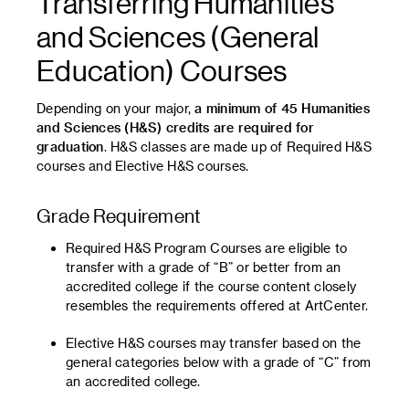
Transferring Humanities
and Sciences (General
Education) Courses
Depending on your major,
a minimum of 45 Humanities
and Sciences (H&S) credits are required for
graduation
. H&S classes are made up of Required H&S
courses and Elective H&S courses.
Grade Requirement
Required H&S Program Courses are eligible to
transfer with a grade of “B” or better from an
accredited college if the course content closely
resembles the requirements offered at ArtCenter.
Elective H&S courses may transfer based on the
general categories below with a grade of “C” from
an accredited college.