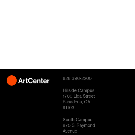
626 396-2200
Hillside Campus
1700 Lida Street
Pasadena, CA
91103
South Campus
870 S. Raymond
Avenue