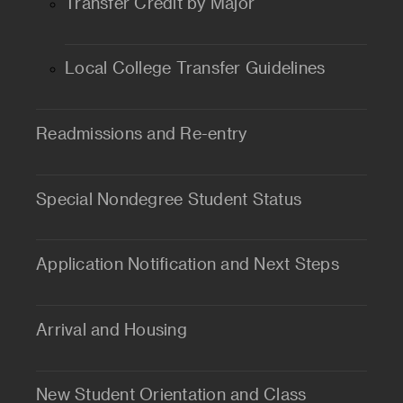
Transfer Credit by Major
Local College Transfer Guidelines
Readmissions and Re-entry
Special Nondegree Student Status
Application Notification and Next Steps
Arrival and Housing
New Student Orientation and Class