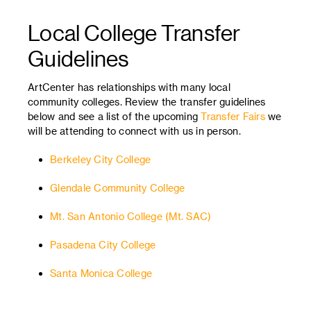
Local College Transfer
Guidelines
ArtCenter has relationships with many local
community colleges. Review the transfer guidelines
below and see a list of the upcoming
Transfer Fairs
we
will be attending to connect with us in person.
Berkeley City College
Glendale Community College
Mt. San Antonio College (Mt. SAC)
Pasadena City College
Santa Monica College