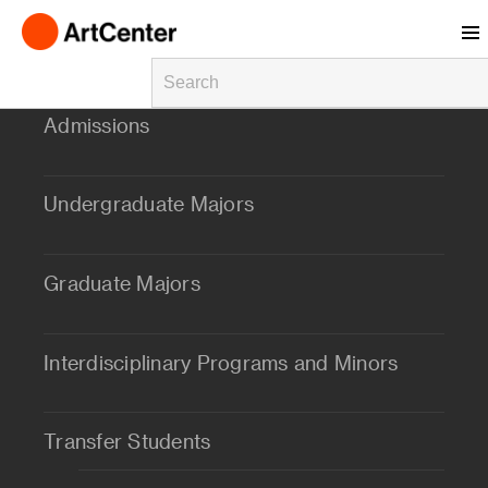
Skip to main content
Admissions
Undergraduate Majors
Graduate Majors
Interdisciplinary Programs and Minors
Transfer Students