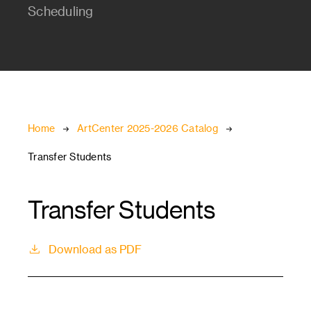
Scheduling
Breadcrumb
Home
ArtCenter 2025-2026 Catalog
Transfer Students
Transfer Students
Download as PDF