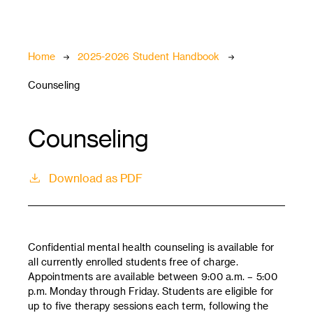
Breadcrumb
Home
2025-2026 Student Handbook
Counseling
Counseling
Download as PDF
Confidential mental health counseling is available for
all currently enrolled students free of charge.
Appointments are available between 9:00 a.m. – 5:00
p.m. Monday through Friday. Students are eligible for
up to five therapy sessions each term, following the