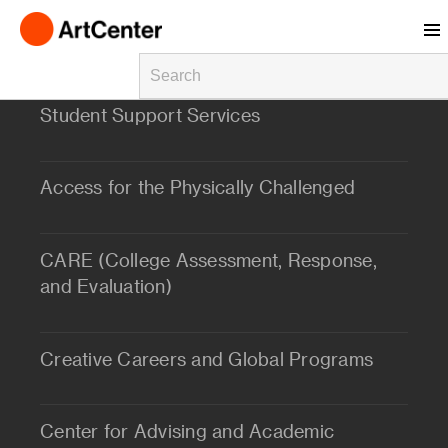
Skip to main content
Student Support Services
Access for the Physically Challenged
CARE (College Assessment, Response,
and Evaluation)
Creative Careers and Global Programs
Center for Advising and Academic