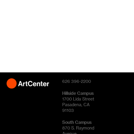
626 396-2200
Hillside Campus
1700 Lida Street
Pasadena, CA
91103
South Campus
870 S. Raymond
Avenue