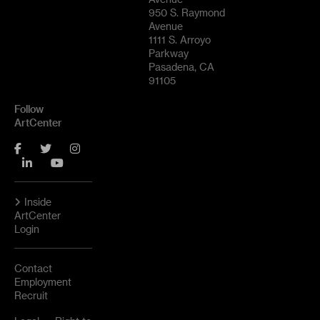
950 S. Raymond
Avenue
1111 S. Arroyo
Parkway
Pasadena, CA
91105
Follow
ArtCenter
Facebook
Twitter
Instagram
LinkedIn
YouTube
Inside
ArtCenter
Login
Contact
Employment
Recruit