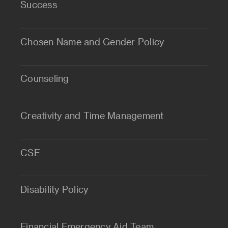
Success
Chosen Name and Gender Policy
Counseling
Creativity and Time Management
CSE
Disability Policy
Financial Emergency Aid Team