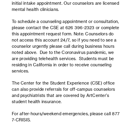
initial intake appointment. Our counselors are licensed
mental health clinicians.
To schedule a counseling appointment or consultation,
please contact the CSE at 626 396-2323 or complete
this appointment request form. Note: Counselors do
not access this account 24/7, so if you need to see a
counselor urgently please call during business hours
noted above. Due to the Coronavirus pandemic, we
are providing telehealth services. Students must be
residing in California in order to receive counseling
services.
The Center for the Student Experience (CSE) office
can also provide referrals for off-campus counselors
and psychiatrists that are covered by ArtCenter's
student health insurance.
For after-hours/weekend emergencies, please call 877
7-CRISIS.