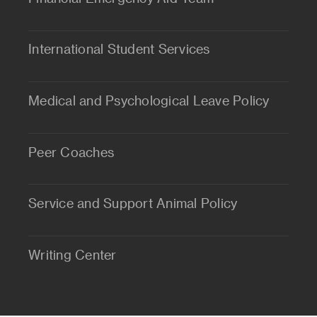
International Student Services
Medical and Psychological Leave Policy
Peer Coaches
Service and Support Animal Policy
Writing Center